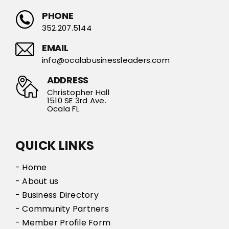
PHONE
352.207.5144
EMAIL
info@ocalabusinessleaders.com
ADDRESS
Christopher Hall
1510 SE 3rd Ave.
Ocala FL
QUICK LINKS
- Home
- About us
- Business Directory
- Community Partners
- Member Profile Form