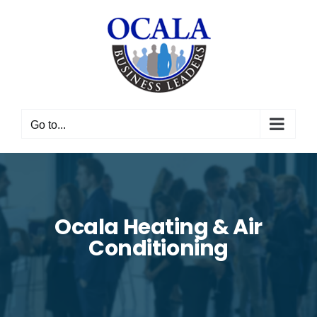
Skip
to
content
Go to...
Ocala Heating & Air
Conditioning