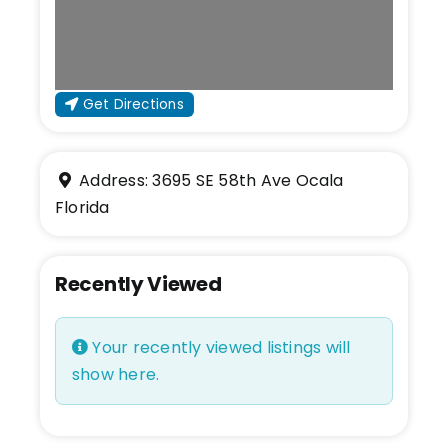
Get Directions
Address:
3695 SE 58th Ave
Ocala
Florida
Recently Viewed
Your recently viewed listings will
show here.