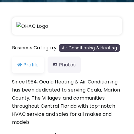
Previous
Next
Business Category:
Air Conditioning & Heating
Profile
Photos
Since 1964, Ocala Heating & Air Conditioning
has been dedicated to serving Ocala, Marion
County, The Villages, and communities
throughout Central Florida with top-notch
HVAC service and sales for all makes and
models.