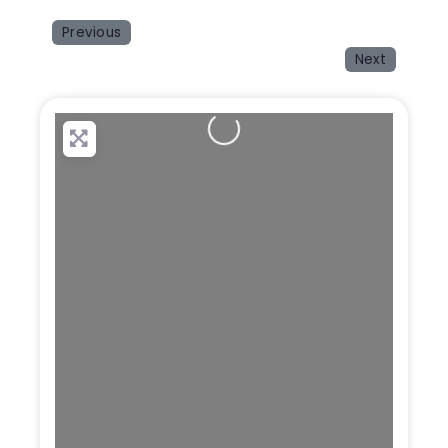
Previous
Next
Loading...