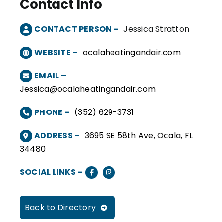
Contact Info
CONTACT PERSON –
Jessica Stratton
WEBSITE –
ocalaheatingandair.com
EMAIL –
Jessica@ocalaheatingandair.com
PHONE –
(352) 629-3731
ADDRESS –
3695 SE 58th Ave, Ocala, FL
34480
SOCIAL LINKS –
Back to Directory