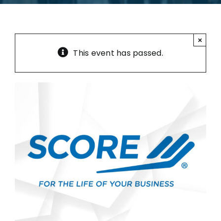
×
This event has passed.