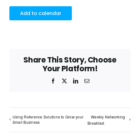
Add to calendar
Share This Story, Choose
Your Platform!
Facebook
X
LinkedIn
Email
Using Reference Solutions to Grow your
Weekly Networking
Small Business
Breakfast