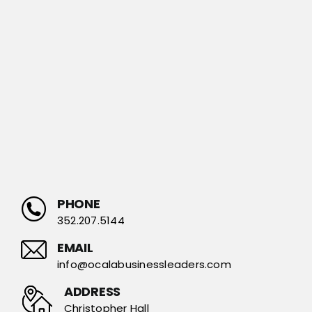
PHONE
352.207.5144
EMAIL
info@ocalabusinessleaders.com
ADDRESS
Christopher Hall