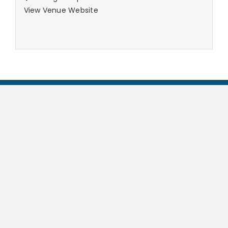
View Venue Website