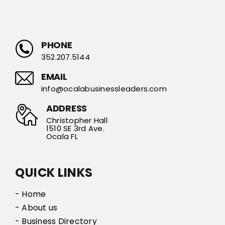
PHONE
352.207.5144
EMAIL
info@ocalabusinessleaders.com
ADDRESS
Christopher Hall
1510 SE 3rd Ave.
Ocala FL
QUICK LINKS
- Home
- About us
- Business Directory