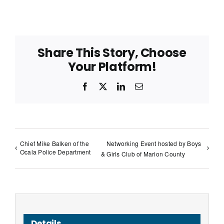
Share This Story, Choose
Your Platform!
Facebook
X
LinkedIn
Email
Chief Mike Balken of the
Networking Event hosted by Boys
Ocala Police Department
& Girls Club of Marion County
Details