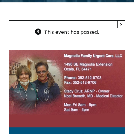
×
This event has passed.