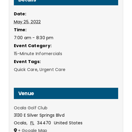
Date:
May 25, 2022
Time:
7:00 am - 8:30 pm
Event Category:
15-Minute Infomercials
Event Tags:
Quick Care
,
Urgent Care
Venue
Ocala Golf Club
3130 E Silver Springs Blvd
Ocala
,
FL
34470
United States
+ Google Map