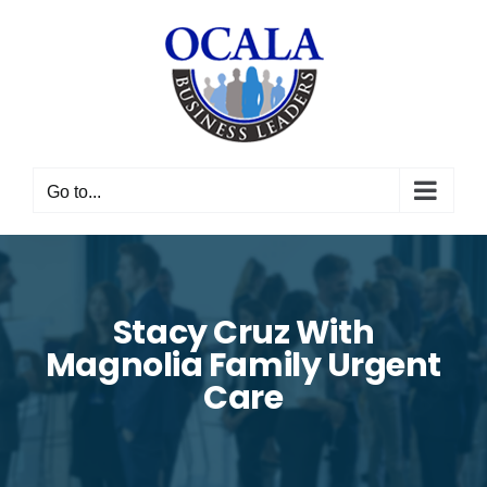
Skip
to
content
Go to...
Stacy Cruz With
Magnolia Family Urgent
Care