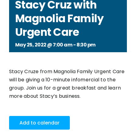
Stacy Cruz with
Magnolia Family
Urgent Care
May 25, 2022 @ 7:00 am
-
8:30 pm
Stacy Cruze from
Magnolia Family Urgent Care
will be giving a 10-minute infomercial to the
group. Join us for a great breakfast and learn
more about Stacy’s business.
Add to calendar