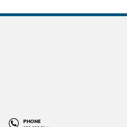
PHONE