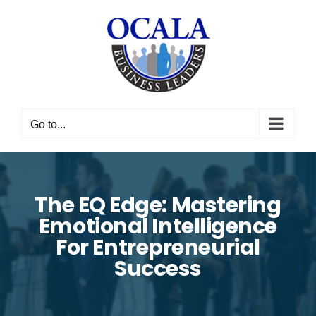
Skip
to
content
Go to...
The EQ Edge: Mastering
Emotional Intelligence
For Entrepreneurial
Success