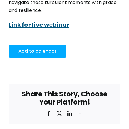
navigate these turbulent moments with grace
and resilience.
Link for live webinar
Add to calendar
Share This Story, Choose
Your Platform!
Facebook
X
LinkedIn
Email