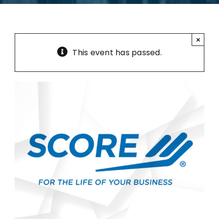
×
This event has passed.