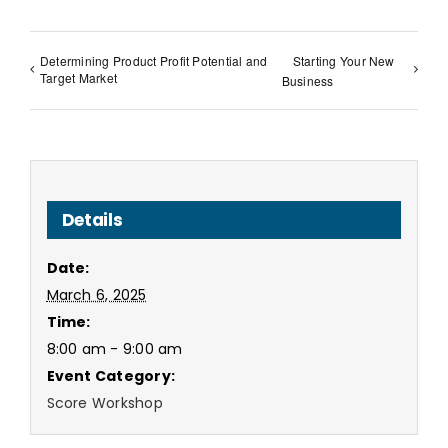
Determining Product Profit Potential and
Starting Your New
Target Market
Business
Details
Date:
March 6, 2025
Time:
8:00 am - 9:00 am
Event Category:
Score Workshop