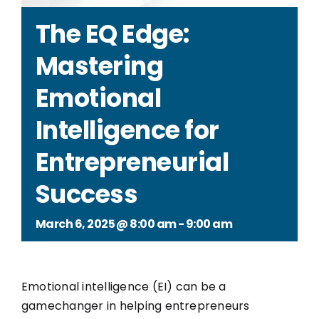
The EQ Edge:
Mastering
Emotional
Intelligence for
Entrepreneurial
Success
March 6, 2025 @ 8:00 am
-
9:00 am
Emotional intelligence (EI) can be a
gamechanger in helping entrepreneurs