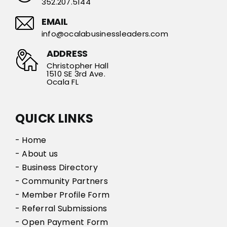
352.207.5144
EMAIL
info@ocalabusinessleaders.com
ADDRESS
Christopher Hall
1510 SE 3rd Ave.
Ocala FL
QUICK LINKS
- Home
- About us
- Business Directory
- Community Partners
- Member Profile Form
- Referral Submissions
- Open Payment Form