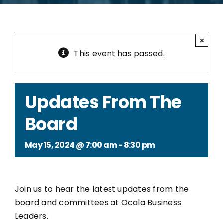
×
This event has passed.
Updates From The
Board
May 15, 2024 @ 7:00 am
-
8:30 pm
Join us to hear the latest updates from the
board and committees at Ocala Business
Leaders.