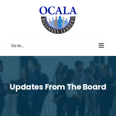
Skip
to
content
Go to...
Updates From The Board