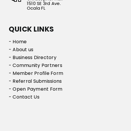
1510 SE 3rd Ave.
Ocala FL
QUICK LINKS
- Home
- About us
- Business Directory
- Community Partners
- Member Profile Form
- Referral Submissions
- Open Payment Form
- Contact Us