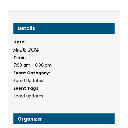
Details
Date:
May 15, 2024
Time:
7:00 am - 8:30 pm
Event Category:
Board Updates
Event Tags:
Board Updates
Organizer