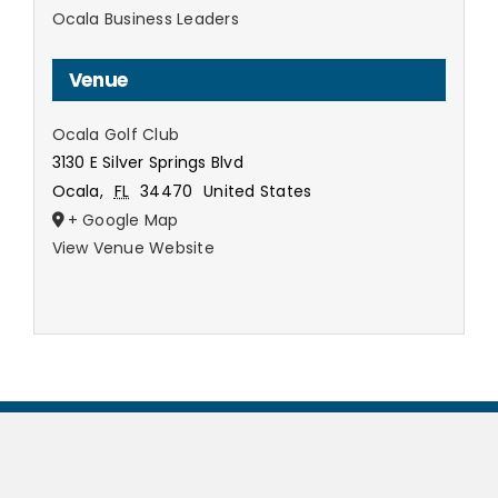
Ocala Business Leaders
Venue
Ocala Golf Club
3130 E Silver Springs Blvd
Ocala
,
FL
34470
United States
+ Google Map
View Venue Website