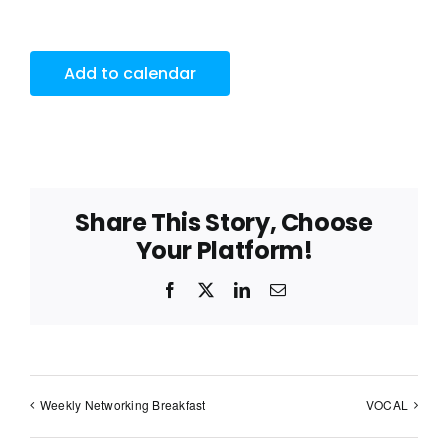
Add to calendar
Share This Story, Choose
Your Platform!
Facebook
X
LinkedIn
Email
Weekly Networking Breakfast
VOCAL