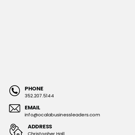
PHONE
352.207.5144
EMAIL
info@ocalabusinessleaders.com
ADDRESS
Christopher Hall