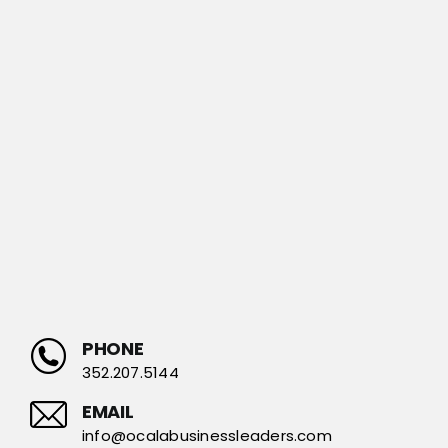
PHONE
352.207.5144
EMAIL
info@ocalabusinessleaders.com