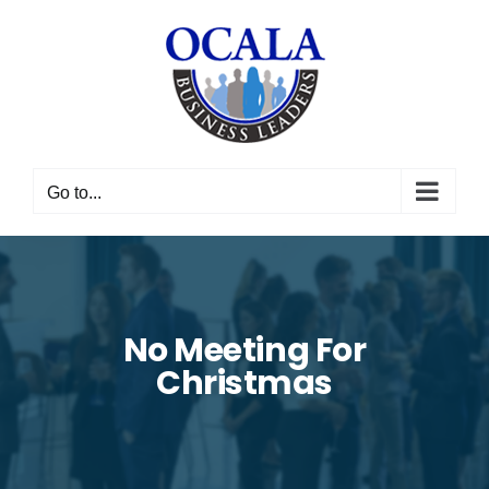
Skip
to
content
Go to...
No Meeting For
Christmas