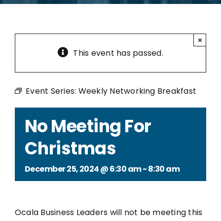
×
This event has passed.
Event Series:
Weekly Networking Breakfast
No Meeting For
Christmas
December 25, 2024 @ 6:30 am
-
8:30 am
Ocala Business Leaders will not be meeting this