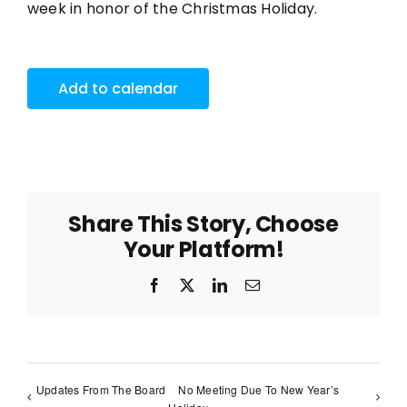
week in honor of the Christmas Holiday.
Add to calendar
Share This Story, Choose
Your Platform!
Facebook
X
LinkedIn
Email
Updates From The Board
No Meeting Due To New Year’s