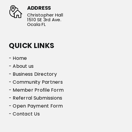
ADDRESS
Christopher Hall
1510 SE 3rd Ave.
Ocala FL
QUICK LINKS
- Home
- About us
- Business Directory
- Community Partners
- Member Profile Form
- Referral Submissions
- Open Payment Form
- Contact Us