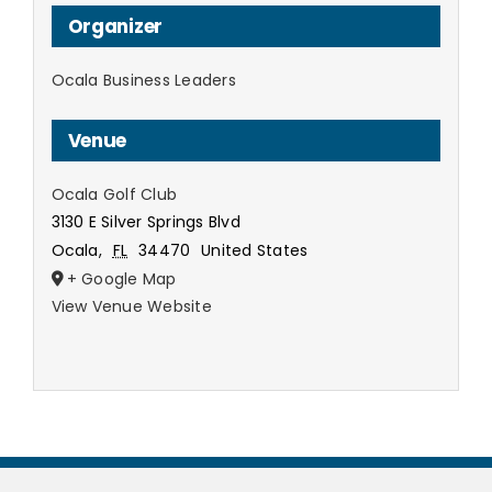
Organizer
Ocala Business Leaders
Venue
Ocala Golf Club
3130 E Silver Springs Blvd
Ocala
,
FL
34470
United States
+ Google Map
View Venue Website