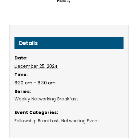
Holiday
Details
Date:
December 25, 2024
Time:
6:30 am - 8:30 am
Series:
Weekly Networking Breakfast
Event Categories:
Fellowship Breakfast
,
Networking Event