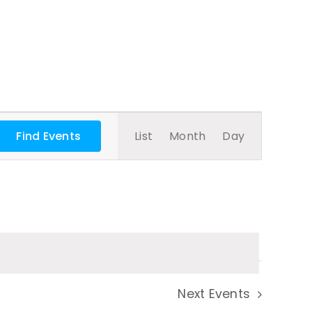
Event
Find Events
List
Month
Day
Views
Navigatio
Next
Events