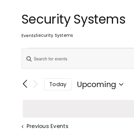
Security Systems
Security Systems
Events
Events
Enter
Events
Keyword.
Search
Search
for
Upcoming
Today
Events
Select
and
by
date.
Keyword.
Views
Previous
Events