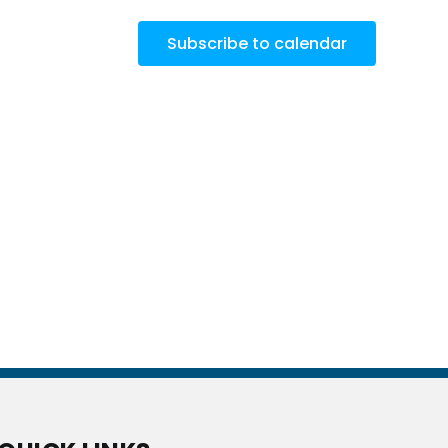
Subscribe to calendar