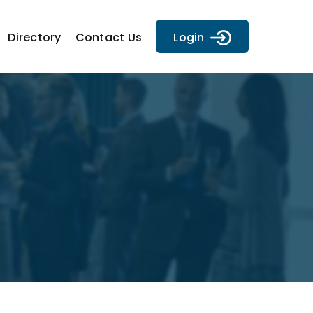
Directory
Contact Us
Login