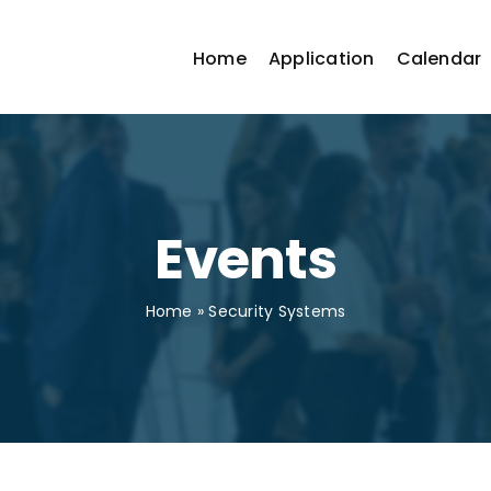
Home
Application
Calendar
Events
Home
»
Security Systems