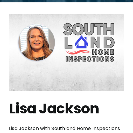
Lisa Jackson
Lisa Jackson with Southland Home Inspections