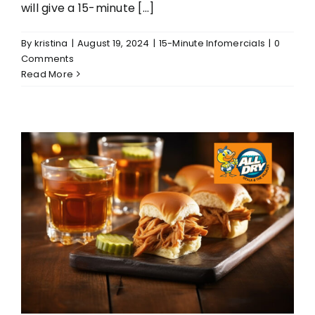
will give a 15-minute [...]
By
kristina
|
August 19, 2024
|
15-Minute Infomercials
|
0
Comments
Read More