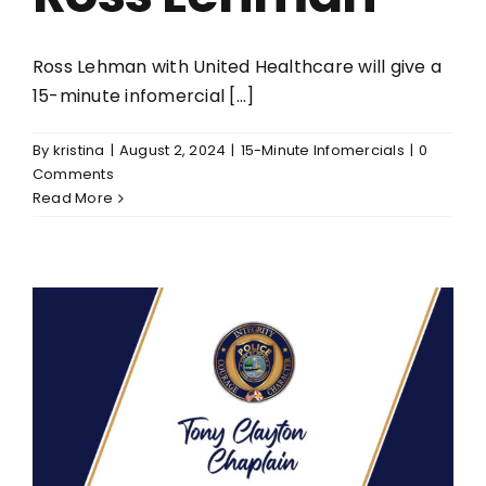
Ross Lehman with United Healthcare will give a
15-minute infomercial [...]
By
kristina
|
August 2, 2024
|
15-Minute Infomercials
|
0
Comments
Read More