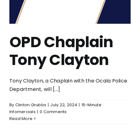
OPD Chaplain
Tony Clayton
Tony Clayton, a Chaplain with the Ocala Police
Department, will [...]
By
Clinton Grubbs
|
July 22, 2024
|
15-Minute
Infomercials
|
0 Comments
Read More