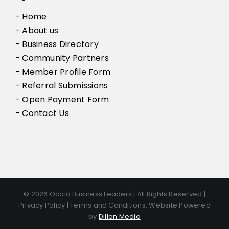
- Home
- About us
- Business Directory
- Community Partners
- Member Profile Form
- Referral Submissions
- Open Payment Form
- Contact Us
© 2026 Ocala Business Leaders | All Rights Reserved |
Privacy Policy | Terms and Conditions. Website Powered
by
Dillon Media