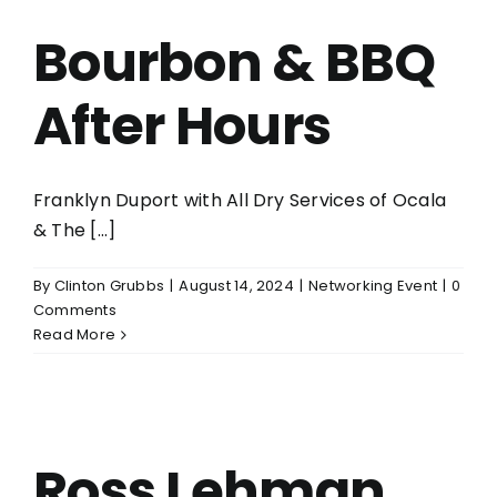
Bourbon & BBQ
After Hours
Franklyn Duport with All Dry Services of Ocala
& The [...]
By
Clinton Grubbs
|
August 14, 2024
|
Networking Event
|
0
Comments
Read More
Ross Lehman