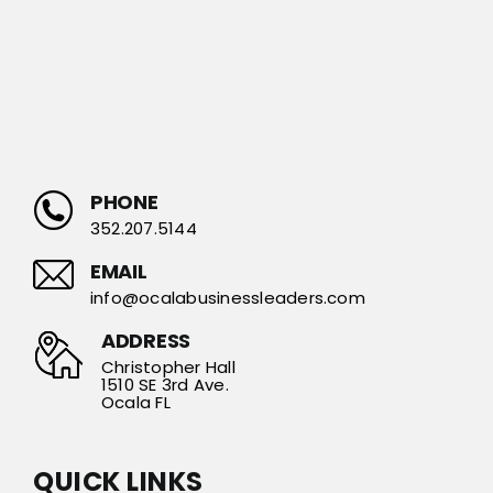
PHONE
352.207.5144
EMAIL
info@ocalabusinessleaders.com
ADDRESS
Christopher Hall
1510 SE 3rd Ave.
Ocala FL
QUICK LINKS