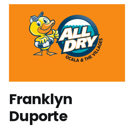
Franklyn
Duporte