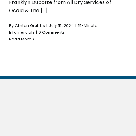
Franklyn Duporte from All Dry Services of
Ocala & The [...]
By
Clinton Grubbs
|
July 15, 2024
|
15-Minute
Infomercials
|
0 Comments
Read More