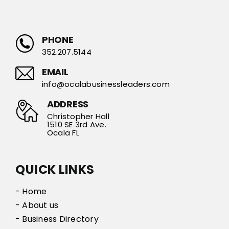
PHONE
352.207.5144
EMAIL
info@ocalabusinessleaders.com
ADDRESS
Christopher Hall
1510 SE 3rd Ave.
Ocala FL
QUICK LINKS
- Home
- About us
- Business Directory