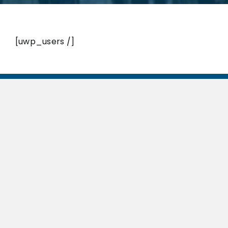
[uwp_users /]