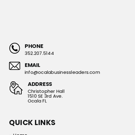
PHONE
352.207.5144
EMAIL
info@ocalabusinessleaders.com
ADDRESS
Christopher Hall
1510 SE 3rd Ave.
Ocala FL
QUICK LINKS