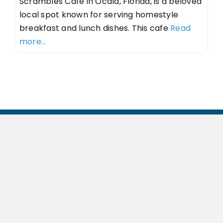
Scrambles Cafe in Ocala, Florida, is a beloved
local spot known for serving homestyle
breakfast and lunch dishes. This cafe
Read
more...