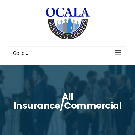
Skip
to
content
Go to...
All
Insurance/Commercial