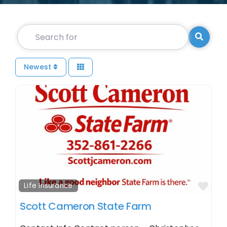
Search for
Searc
Newest
Fav
Life Insurance
Scott Cameron State Farm