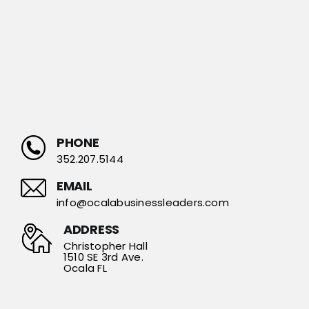
PHONE
352.207.5144
EMAIL
info@ocalabusinessleaders.com
ADDRESS
Christopher Hall
1510 SE 3rd Ave.
Ocala FL