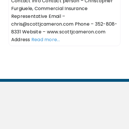
Contact Info Contact person – Christopher
Furgiuele, Commercial Insurance
Representative Email –
chris@scottjcameron.com
Phone – 352-808-
8331 Website – www.scottjcameron.com
Address
Read more...