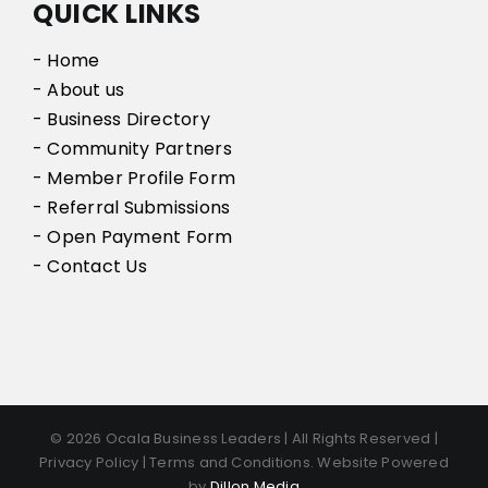
QUICK LINKS
- Home
- About us
- Business Directory
- Community Partners
- Member Profile Form
- Referral Submissions
- Open Payment Form
- Contact Us
© 2026 Ocala Business Leaders | All Rights Reserved |
Privacy Policy | Terms and Conditions. Website Powered
by
Dillon Media