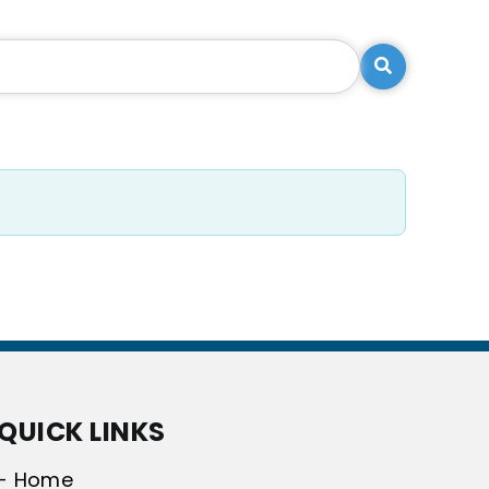
Search
QUICK LINKS
- Home