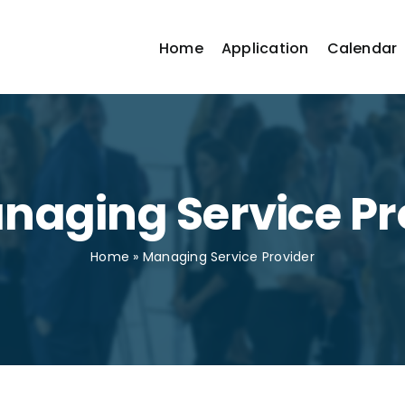
Home
Application
Calendar
anaging Service Pr
Home
»
Managing Service Provider