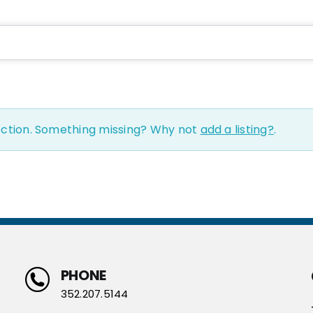
ection. Something missing? Why not
add a listing?
.
PHONE
352.207.5144