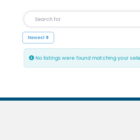
Search for
Newest
No listings were found matching your sel