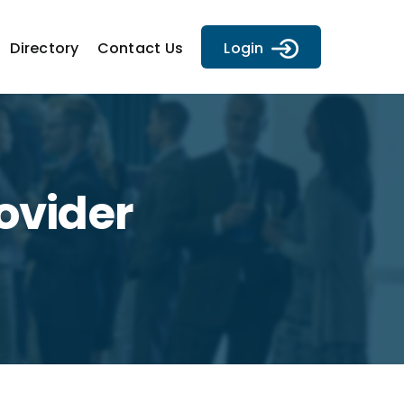
Directory
Contact Us
Login
ovider