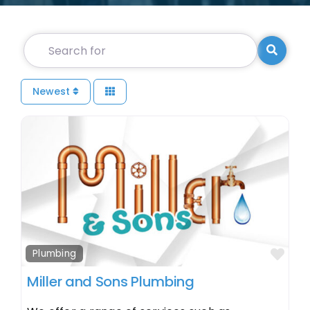
Search for
Searc
Newest
Fav
Plumbing
Miller and Sons Plumbing