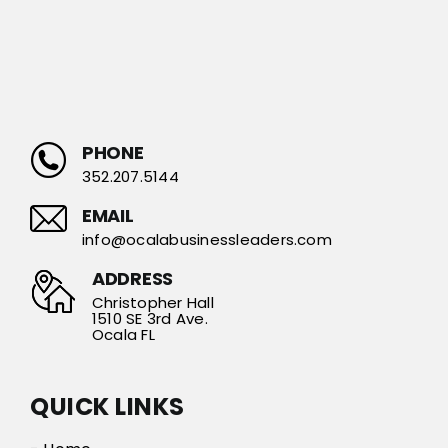
PHONE
352.207.5144
EMAIL
info@ocalabusinessleaders.com
ADDRESS
Christopher Hall
1510 SE 3rd Ave.
Ocala FL
QUICK LINKS