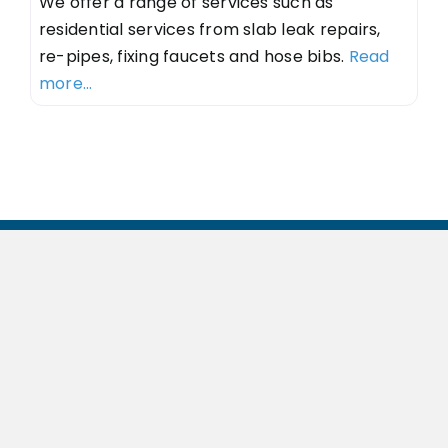
We offer a range of services such as
residential services from slab leak repairs,
re-pipes, fixing faucets and hose bibs.
Read
more...