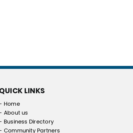
QUICK LINKS
- Home
- About us
- Business Directory
- Community Partners