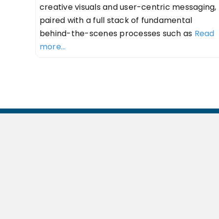
creative visuals and user-centric messaging,
paired with a full stack of fundamental
behind-the-scenes processes such as
Read
more...