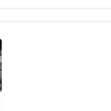
Favorite