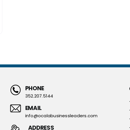
PHONE
352.207.5144
EMAIL
info@ocalabusinessleaders.com
ADDRESS