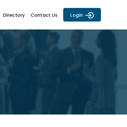
Directory
Contact Us
Login