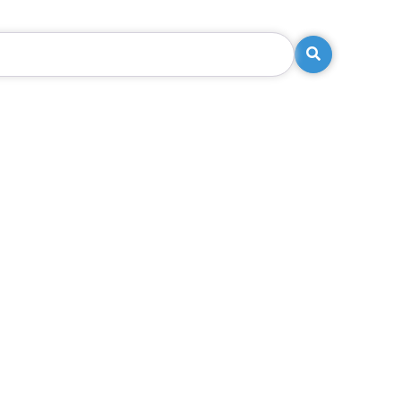
Search