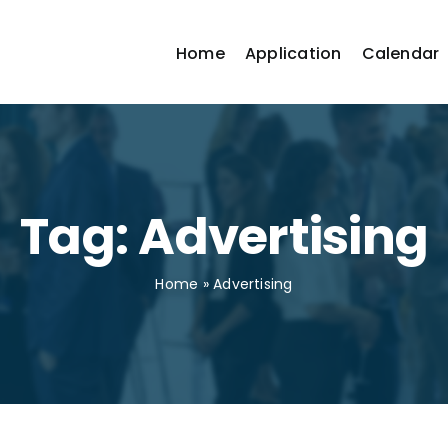
Home
Application
Calendar
Tag: Advertising
Home
»
Advertising