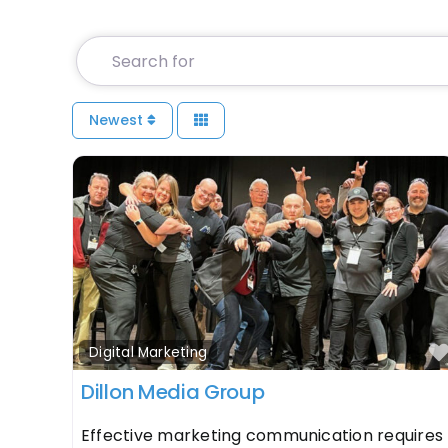
Search for
Newest
Digital Marketing
Dillon Media Group
Effective marketing communication requires