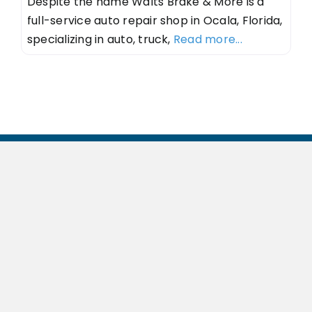
Despite the name Walts Brake & More is a
full-service auto repair shop in Ocala, Florida,
specializing in auto, truck,
Read more...