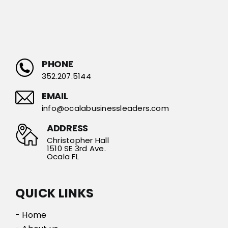
PHONE
352.207.5144
EMAIL
info@ocalabusinessleaders.com
ADDRESS
Christopher Hall
1510 SE 3rd Ave.
Ocala FL
QUICK LINKS
- Home