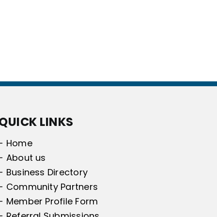
QUICK LINKS
- Home
- About us
- Business Directory
- Community Partners
- Member Profile Form
- Referral Submissions