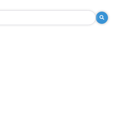
Search