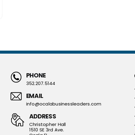
PHONE
352.207.5144
EMAIL
info@ocalabusinessleaders.com
ADDRESS
Christopher Hall
1510 SE 3rd Ave.