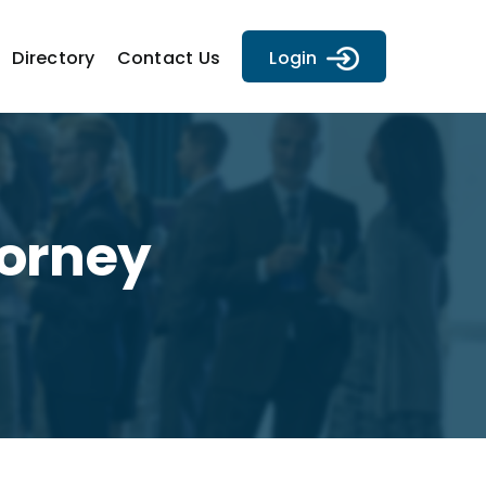
Directory
Contact Us
Login
torney