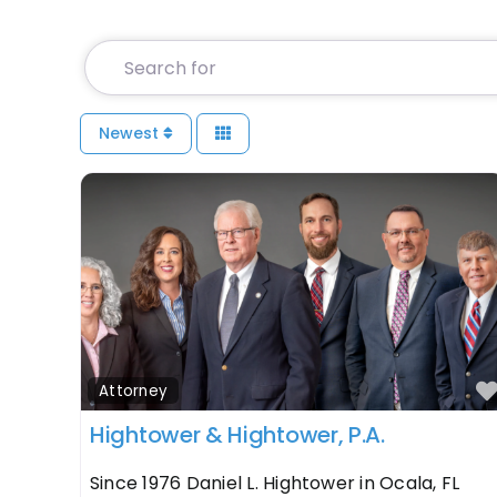
Search for
Newest
Attorney
Hightower & Hightower, P.A.
Since 1976 Daniel L. Hightower in Ocala, FL