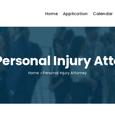
Home
Application
Calendar
Personal Injury At
Home
»
Personal Injury Attorney