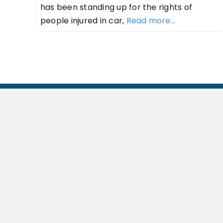
has been standing up for the rights of
people injured in car,
Read more...