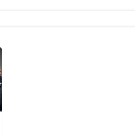
Favorite