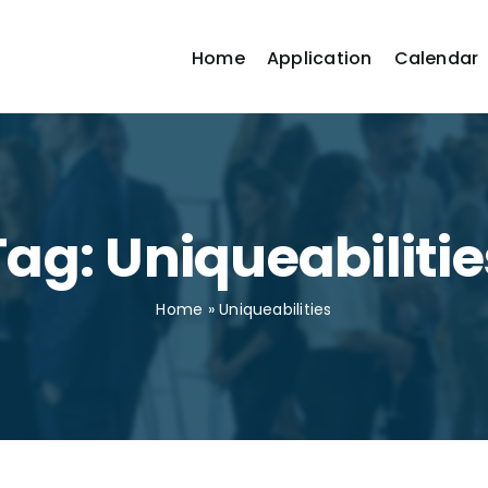
Home
Application
Calendar
Tag: Uniqueabilitie
Home
»
Uniqueabilities