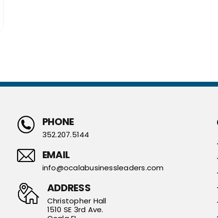
PHONE
352.207.5144
EMAIL
info@ocalabusinessleaders.com
ADDRESS
Christopher Hall
1510 SE 3rd Ave.