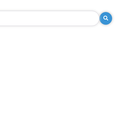
Search