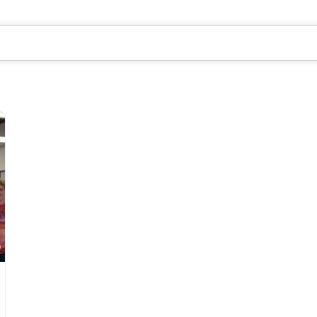
Favorite