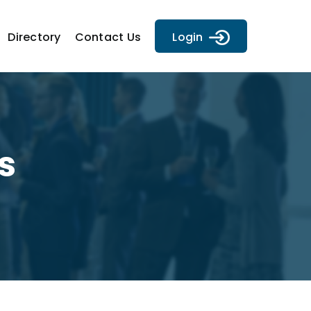
Directory
Contact Us
Login
s