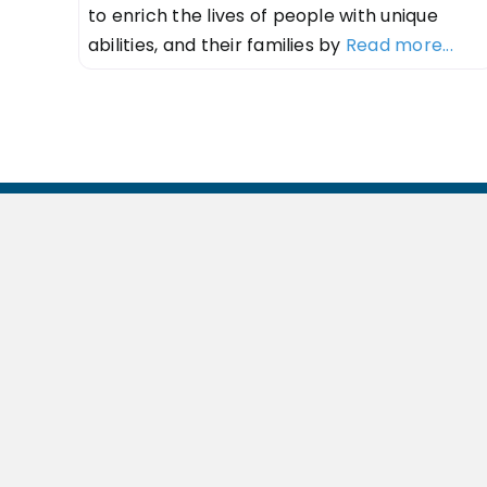
to enrich the lives of people with unique
abilities, and their families by
Read more...