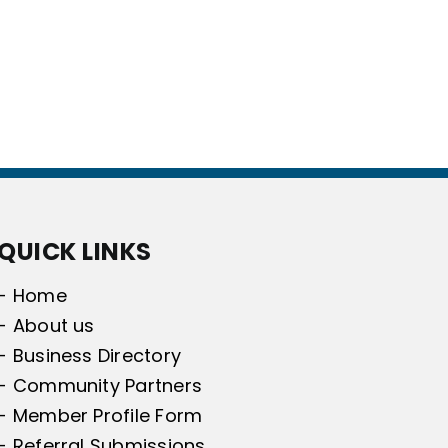
QUICK LINKS
- Home
- About us
- Business Directory
- Community Partners
- Member Profile Form
- Referral Submissions