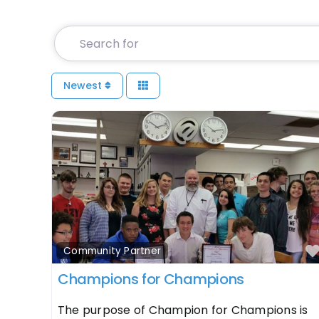
Search for
Newest
Community Partner
Champions for Champions
The purpose of Champion for Champions is