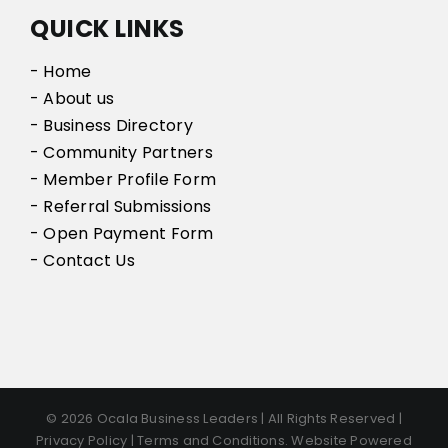
QUICK LINKS
- Home
- About us
- Business Directory
- Community Partners
- Member Profile Form
- Referral Submissions
- Open Payment Form
- Contact Us
© 2026 Ocala Business Leaders | All Rights Reserved |
Privacy Policy | Terms and Conditions. Website Powered