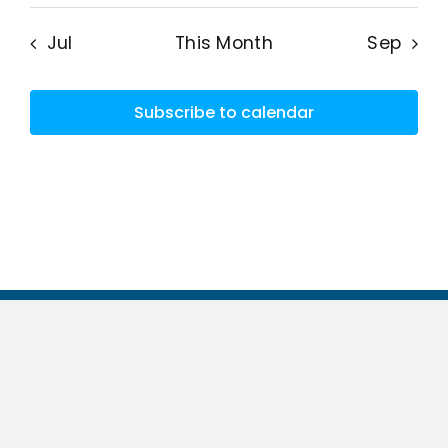
Jul
This Month
Sep
Subscribe to calendar