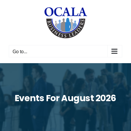
Skip
to
content
Go to...
Events For August 2026