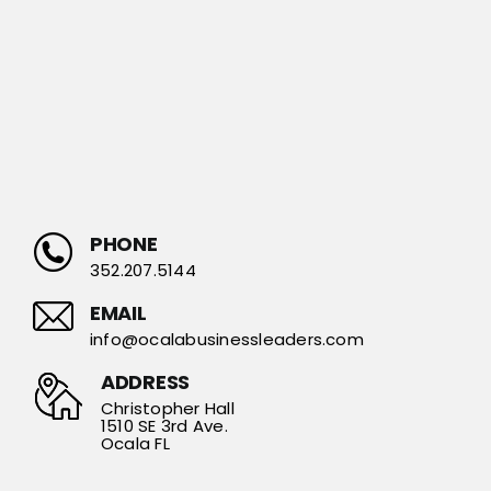
PHONE
352.207.5144
EMAIL
info@ocalabusinessleaders.com
ADDRESS
Christopher Hall
1510 SE 3rd Ave.
Ocala FL