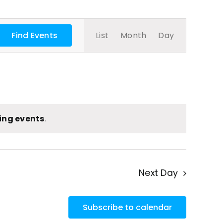
Event
Find Events
List
Month
Day
Views
Navigatio
ing events
.
Next Day
Subscribe to calendar