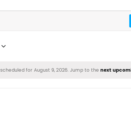
scheduled for August 9, 2026. Jump to the
next upcom
Notice