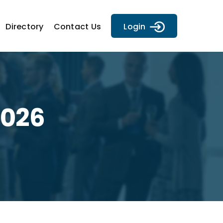
Directory
Contact Us
Login
2026