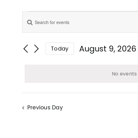
Events
Enter
Events
for
Keyword.
Search
August
Search
for
August 9, 2026
Today
9,
Events
Select
and
2026
by
date.
Keyword.
No events 
Views
Navigation
Previous Day