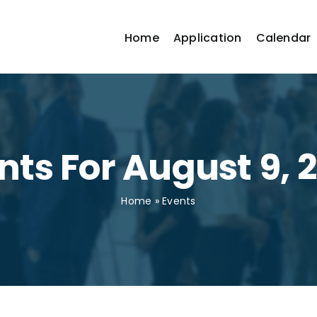
Home
Application
Calendar
nts For August 9, 
Home
»
Events