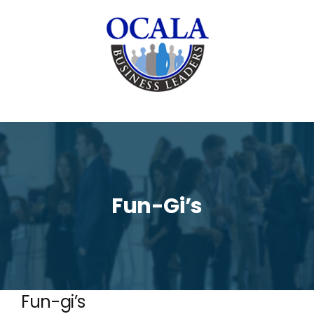
Skip
to
content
Fun-Gi’s
Fun-gi’s