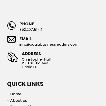
PHONE
352.207.5144
EMAIL
info@ocalabusinessleaders.com
ADDRESS
Christopher Hall
1510 SE 3rd Ave.
Ocala FL
QUICK LINKS
- Home
- About us