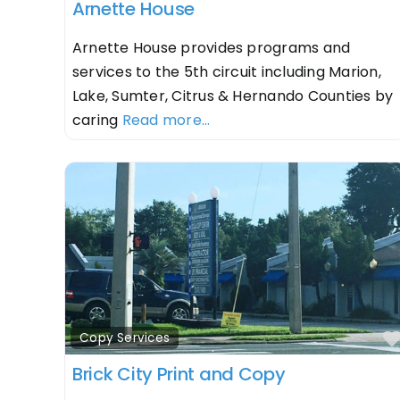
Arnette House
Arnette House provides programs and
services to the 5th circuit including Marion,
Lake, Sumter, Citrus & Hernando Counties by
caring
Read more...
Copy Services
Brick City Print and Copy