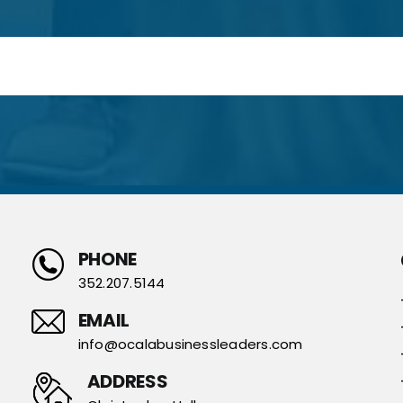
PHONE
352.207.5144
EMAIL
info@ocalabusinessleaders.com
ADDRESS