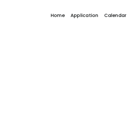
Home
Application
Calendar
Business Director
Home / Business Directory