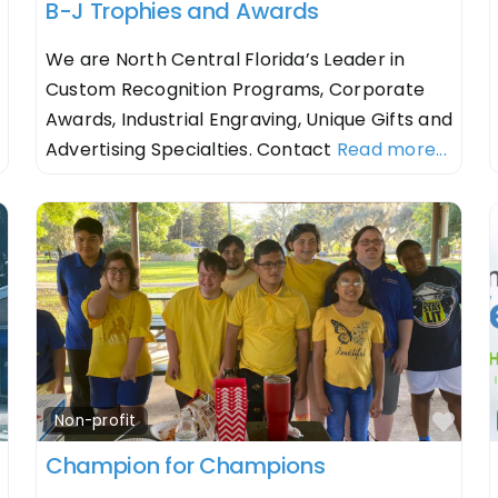
B-J Trophies and Awards
We are North Central Florida’s Leader in
Custom Recognition Programs, Corporate
Awards, Industrial Engraving, Unique Gifts and
Advertising Specialties. Contact
Read more...
Favorite
Fav
Non-profit
Champion for Champions