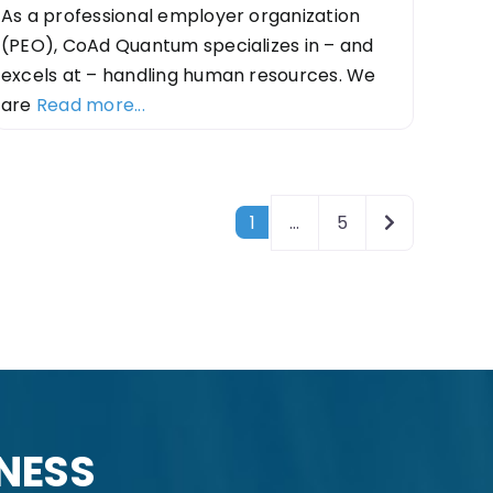
As a professional employer organization
(PEO), CoAd Quantum specializes in – and
excels at – handling human resources. We
are
Read more...
Older posts
1
…
5
INESS