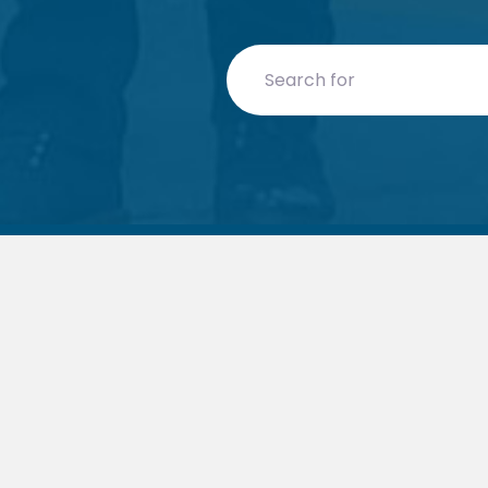
Search for