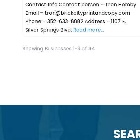
Contact Info Contact person – Tron Hemby
Email –
tron@brickcityprintandcopy.com
Phone – 352-633-8882 Address – 1107 E.
Silver Springs Blvd.
Read more...
Showing Businesses 1-9 of 44
Posts navigatio
SEAR