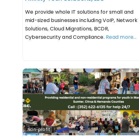
We provide whole IT solutions for small and
mid-sized businesses including VoIP, Network
Solutions, Cloud Migrations, BCDR,
Cybersecurity and Compliance.
Read more...
Non-profit