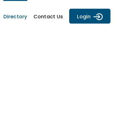
Directory
Contact Us
Login
y