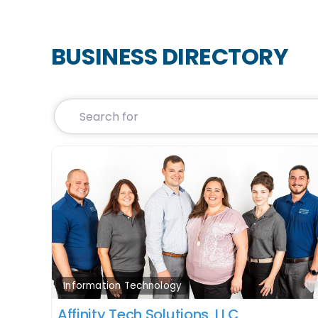
BUSINESS DIRECTORY
Search for
Information Technology
Affinity Tech Solutions, LLC