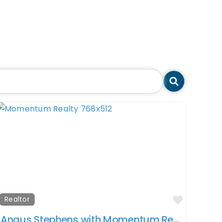
Search
orite
Favorit
Realtor
Angus Stephens with Momentum Realty