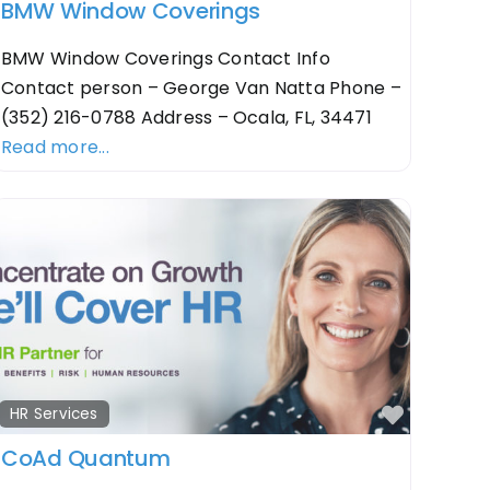
BMW Window Coverings
BMW Window Coverings Contact Info
Contact person – George Van Natta Phone –
(352) 216-0788 Address – Ocala, FL, 34471
Read more...
orite
Favorit
HR Services
CoAd Quantum