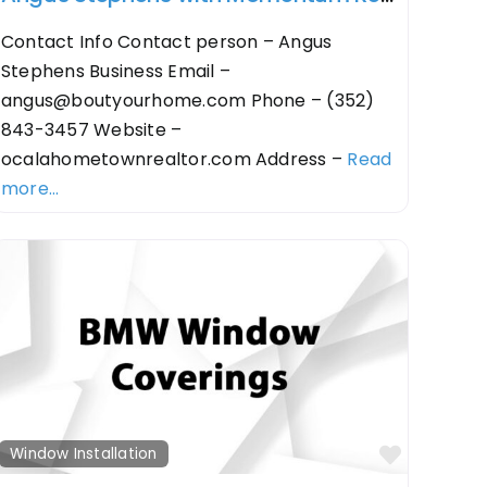
Contact Info Contact person – Angus
Stephens Business Email –
angus@boutyourhome.com
Phone – (352)
843-3457 Website –
ocalahometownrealtor.com Address –
Read
more...
orite
Favorit
Window Installation