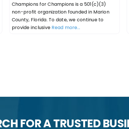
Champions for Champions is a 501(c)(3)
non-profit organization founded in Marion
County, Florida. To date, we continue to
provide inclusive
Read more...
n
CH FOR A TRUSTED BUS