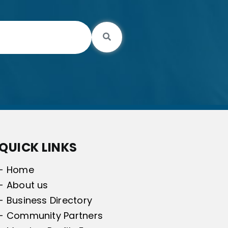
Search
QUICK LINKS
- Home
- About us
- Business Directory
- Community Partners