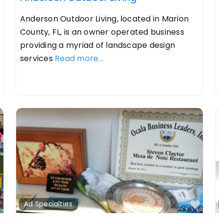
Anderson Outdoor Living, located in Marion
County, FL, is an owner operated business
providing a myriad of landscape design
services
Read more...
Favorite
Fav
Ad Specialties